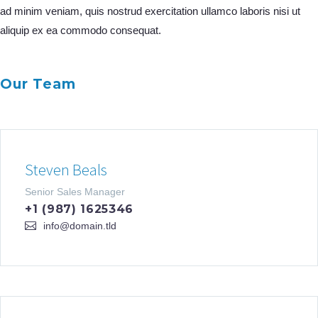
ad minim veniam, quis nostrud exercitation ullamco laboris nisi ut
aliquip ex ea commodo consequat.
Our Team
Steven Beals
Senior Sales Manager
+1 (987) 1625346
info@domain.tld