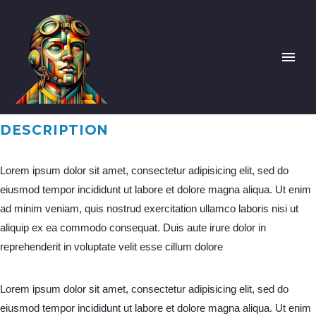
DESCRIPTION
Lorem ipsum dolor sit amet, consectetur adipisicing elit, sed do
eiusmod tempor incididunt ut labore et dolore magna aliqua. Ut enim
ad minim veniam, quis nostrud exercitation ullamco laboris nisi ut
aliquip ex ea commodo consequat. Duis aute irure dolor in
reprehenderit in voluptate velit esse cillum dolore
Lorem ipsum dolor sit amet, consectetur adipisicing elit, sed do
eiusmod tempor incididunt ut labore et dolore magna aliqua. Ut enim