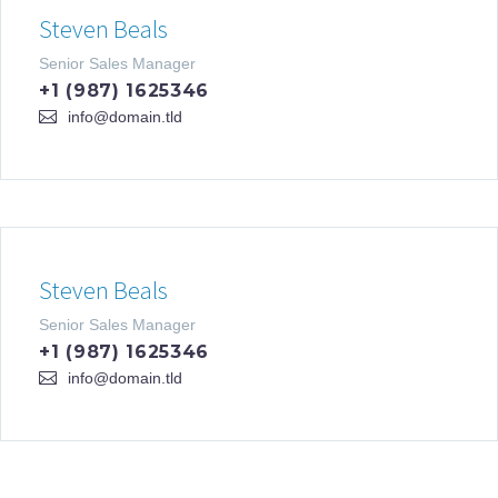
Steven Beals
Senior Sales Manager
+1 (987) 1625346
info@domain.tld
Steven Beals
Senior Sales Manager
+1 (987) 1625346
info@domain.tld