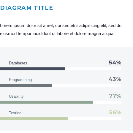
DIAGRAM TITLE
Lorem ipsum dolor sit amet, consectetur adipisicing elit, sed do
eiusmod tempor incididunt ut labore et dolore magna aliqua.
54%
Databases
43%
Programming
77%
Usability
56%
Testing