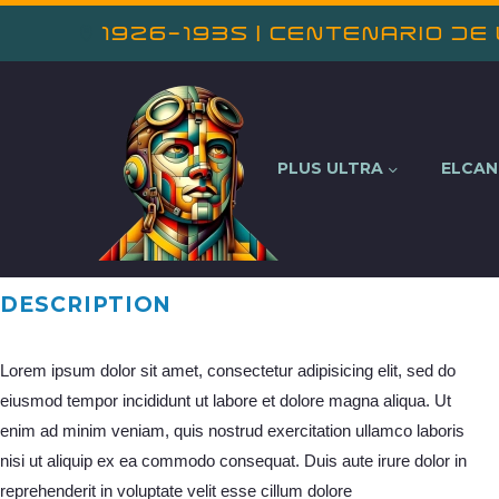
1926-1935 | Centenario de
PLUS ULTRA
ELCA
DESCRIPTION
Lorem ipsum dolor sit amet, consectetur adipisicing elit, sed do
eiusmod tempor incididunt ut labore et dolore magna aliqua. Ut
enim ad minim veniam, quis nostrud exercitation ullamco laboris
nisi ut aliquip ex ea commodo consequat. Duis aute irure dolor in
reprehenderit in voluptate velit esse cillum dolore