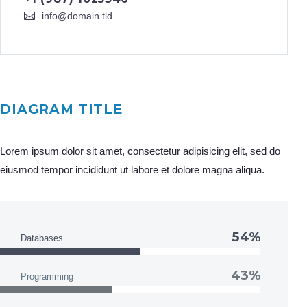
info@domain.tld
DIAGRAM TITLE
Lorem ipsum dolor sit amet, consectetur adipisicing elit, sed do
eiusmod tempor incididunt ut labore et dolore magna aliqua.
54%
Databases
43%
Programming