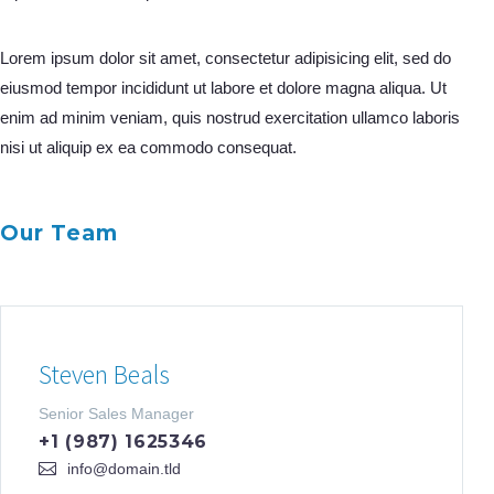
Lorem ipsum dolor sit amet, consectetur adipisicing elit, sed do
eiusmod tempor incididunt ut labore et dolore magna aliqua. Ut
enim ad minim veniam, quis nostrud exercitation ullamco laboris
nisi ut aliquip ex ea commodo consequat.
Our Team
Steven Beals
Senior Sales Manager
+1 (987) 1625346
info@domain.tld