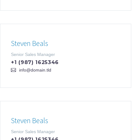
Steven Beals
Senior Sales Manager
+1 (987) 1625346
info@domain.tld
Steven Beals
Senior Sales Manager
+1 (987) 1625346