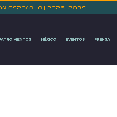
ión Española | 2026-2035
UATRO VIENTOS
MÉXICO
EVENTOS
PRENSA