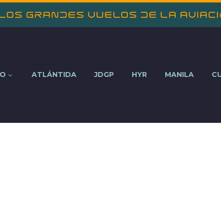
 los Grandes Vuelos de la Aviac
NO
ATLÁNTIDA
JDGP
HYR
MANILA
C