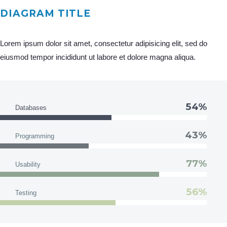
DIAGRAM TITLE
Lorem ipsum dolor sit amet, consectetur adipisicing elit, sed do
eiusmod tempor incididunt ut labore et dolore magna aliqua.
54%
Databases
43%
Programming
77%
Usability
56%
Testing