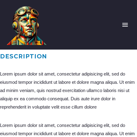
DESCRIPTION
Lorem ipsum dolor sit amet, consectetur adipisicing elit, sed do
eiusmod tempor incididunt ut labore et dolore magna aliqua. Ut enim
ad minim veniam, quis nostrud exercitation ullamco laboris nisi ut
aliquip ex ea commodo consequat. Duis aute irure dolor in
reprehenderit in voluptate velit esse cillum dolore
Lorem ipsum dolor sit amet, consectetur adipisicing elit, sed do
eiusmod tempor incididunt ut labore et dolore magna aliqua. Ut enim