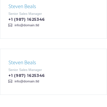
Steven Beals
Senior Sales Manager
+1 (987) 1625346
info@domain.tld
Steven Beals
Senior Sales Manager
+1 (987) 1625346
info@domain.tld