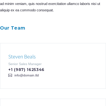
ad minim veniam, quis nostrud exercitation ullamco laboris nisi ut
aliquip ex ea commodo consequat.
Our Team
Steven Beals
Senior Sales Manager
+1 (987) 1625346
info@domain.tld