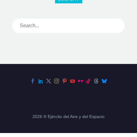
2026 ® Ejército del Aire y del Espacio